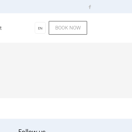
BOOK NOW
t
EN
Follow us