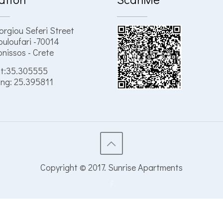
orgiou Seferi Street
uloufari -70014
nissos - Crete
t:35.305555
ng: 25.395811
Copyright © 2017. Sunrise Apartments