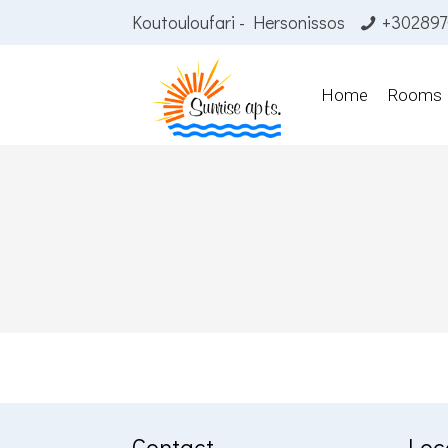
Koutouloufari - Hersonissos
+302897
Home
Rooms
Contact
Loc