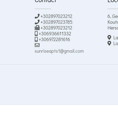
+302897023212
6, Ge
+302897023785
Kouto
+302897023212
Herso
+306936611332
La
+306972281616
Lo
sunriseapts1@gmail.com