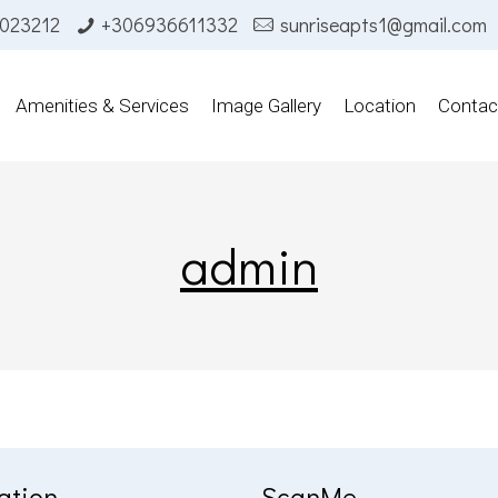
023212
+306936611332
sunriseapts1@gmail.com
Amenities & Services
Image Gallery
Location
Contac
admin
ation
ScanMe