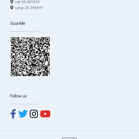
Lat:35.305555
Long: 25.395811
ScanMe
Follow us