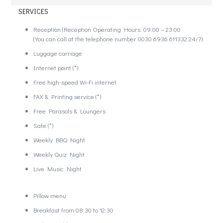
SERVICES
Reception (Reception Operating Hours: 09:00 – 23:00
(You can call at the telephone number 0030 6936 611332 24/7)
Luggage carriage
Internet point (*)
Free high-speed Wi-Fi internet
FAX & Printing service (*)
Free Parasols & Loungers
Safe (*)
Weekly BBQ Night
Weekly Quiz Night
Live Music Night
Pillow menu
Breakfast from 08:30 to 12:30