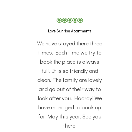
Love Sunrise Apartments
We have stayed there three
times. Each time we try to
book the place is always
full. It is so friendly and
clean. The family are lovely
and go out of their way to
look after you. Hooray! We
have managed to book up
for May this year. See you
there.