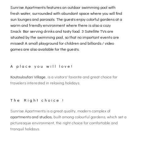
Sunrise Apartments features an outdoor swimming pool with
fresh water, surrounded with abundant space where you will find
sun lounges and parasols. The guests enjoy colorful gardens at a
warm and friendly environment where there is also a cozy
Snack Bar serving drinks and tasty food. 3 Satellite TVs are
situated by the swimming pool, so that no important events are
missed! A small playground for children and billiards / video
games are also available for the guests.
A place you will love!
Koutouloufari Village
, is a visitors' favorite and great choice for
travelers interested in relaxing holidays.
The Right choice !
Sunrise Apartments is a great quality, modern complex of
apartments and studios
, built among colourful gardens, which set a
picturesque environment, the right choice for comfortable and
tranquil holidays.