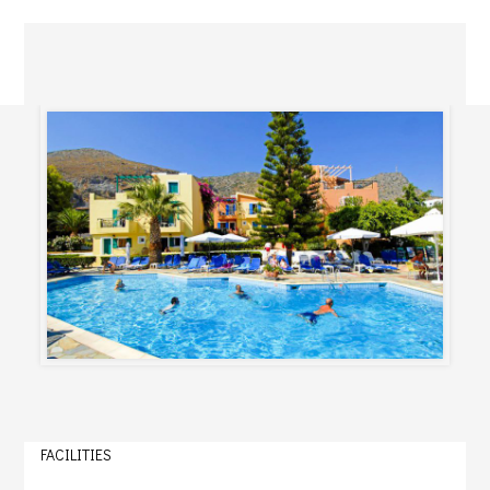
FACILITIES