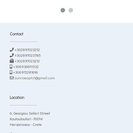
Contact
+302897023212
+302897023785
+302897023212
+306936611332
+306972281616
sunriseapts1@gmail.com
Location
6, Georgiou Seferi Street
Koutouloufari -70014
Hersonissos - Crete