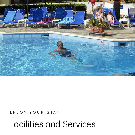
ENJOY YOUR STAY
Facilities and Services