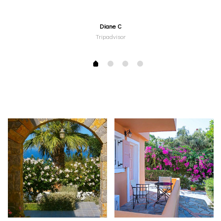
Diane C
Tripadvisor