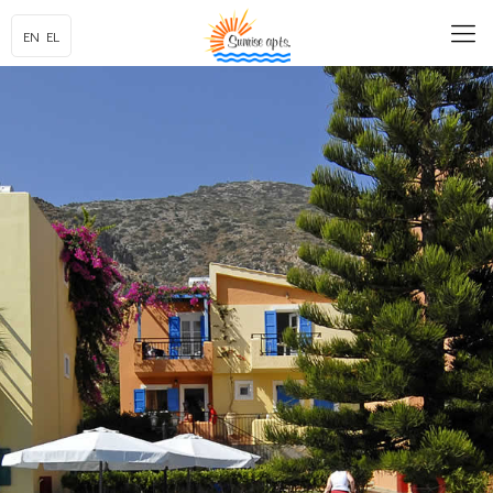
EN
EL