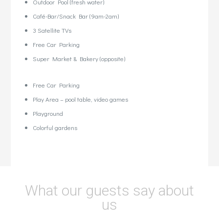
Outdoor Pool (fresh water)
Café-Bar/Snack Bar (9am-2am)
3 Satellite TVs
Free Car Parking
Super Market & Bakery (opposite)
Free Car Parking
Play Area – pool table, video games
Playground
Colorful gardens
What our guests say about
us