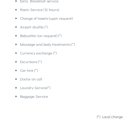
Early Breakfast service
Room Service (12 hours)
Change of towels (upon request)
Airport shuttle (*)
Babysitter (on request) (*)
Massage and body treatments (*)
Currency exchange (*)
Excursions (*)
Car hire (*)
Doctor on call
Laundry Service(*)
Baggage Service
(*) Local charge